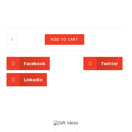
ADD TO CART
Facebook
Twitter
LinkedIn
ADD TO CART