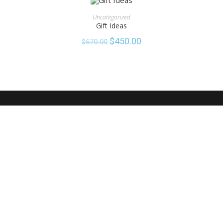
ADD TO CART
Uncategorized
Gift Ideas
SALE!
$
450.00
$
670.00