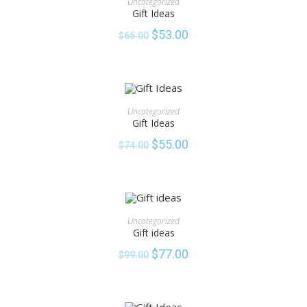
Uncategorized
Gift Ideas
SALE!
$
53.00
$
65.00
ADD TO CART
Uncategorized
Gift Ideas
SALE!
$
55.00
$
74.00
ADD TO CART
Uncategorized
Gift ideas
SALE!
$
77.00
$
99.00